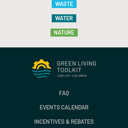
WASTE
WATER
NATURE
FAQ
EVENTS CALENDAR
INCENTIVES & REBATES