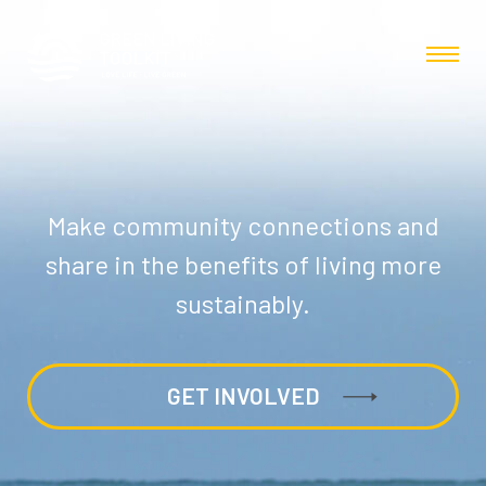
Make community connections and
share in the benefits of living more
sustainably.
GET INVOLVED