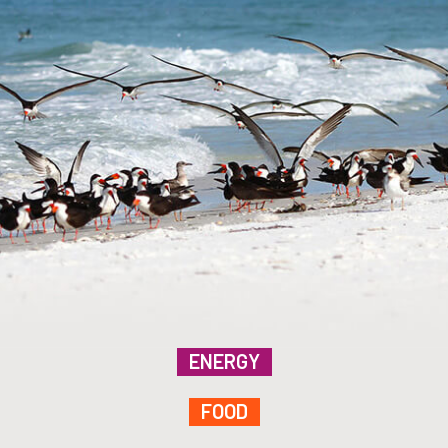
ENERGY
FOOD