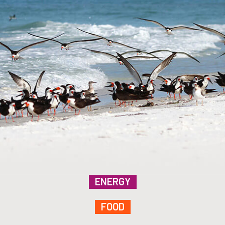
ENERGY
FOOD