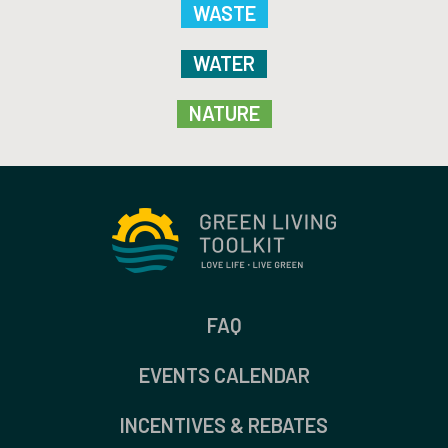
WASTE
WATER
NATURE
FAQ
EVENTS CALENDAR
INCENTIVES & REBATES