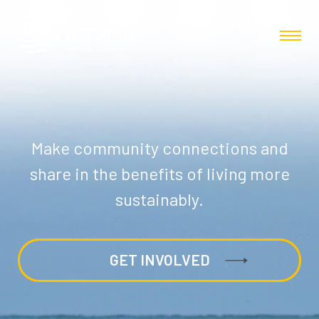
Make community connections and
share in the benefits of living more
sustainably.
GET INVOLVED