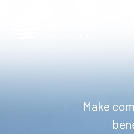
Make comm
bene