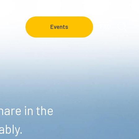
FAQ
Events
are in the
ably.