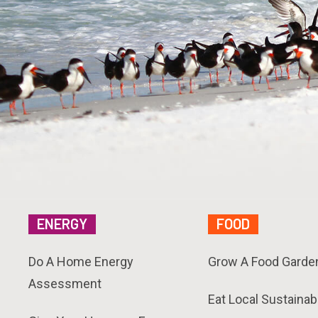
ENERGY
FOOD
Do A Home Energy
Grow A Food Garde
Assessment
Eat Local Sustainab