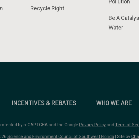
Pollution
n
Recycle Right
Be A Catalys
Water
INCENTIVES & REBATES
WHO WE ARE
 protected by reCAPTCHA and the Google
Privacy Policy
and
Term of Ser
026
Science and Environment Council of Southwest Florida
| Site by
Cha