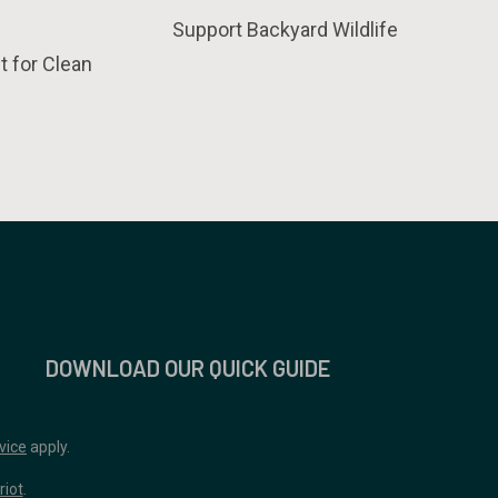
Support Backyard Wildlife
t for Clean
DOWNLOAD OUR QUICK GUIDE
vice
apply.
riot
.