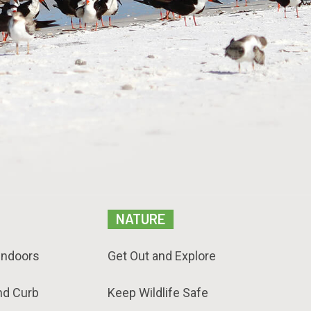
NATURE
Indoors
Get Out and Explore
nd Curb
Keep Wildlife Safe