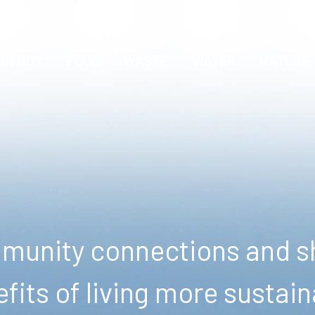
ENERGY
FOOD
WASTE
WATER
NATURE
unity connections and sh
fits of living more sustain