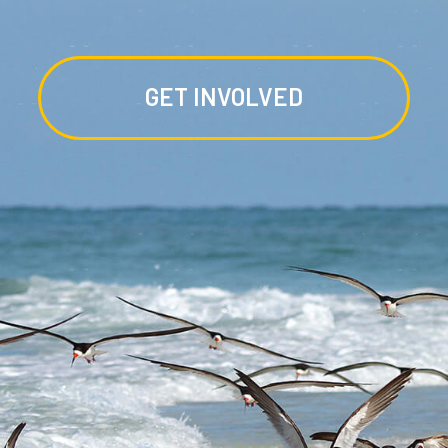
GET INVOLVED