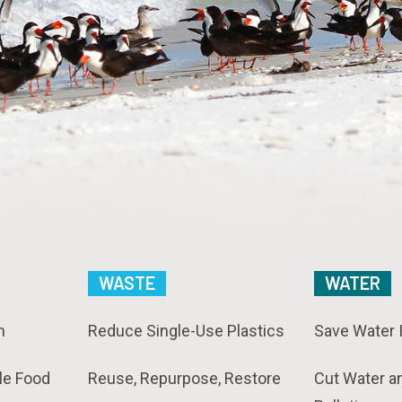
WASTE
WATER
n
Reduce Single-Use Plastics
Save Water 
le Food
Reuse, Repurpose, Restore
Cut Water a