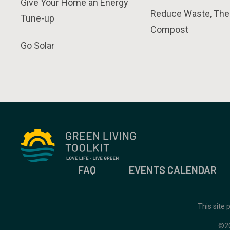
Give Your Home an Energy
Reduce Waste, The
Tune-up
Compost
Go Solar
FAQ
EVENTS CALENDAR
This site
©2