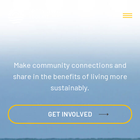
Make community connections and
share in the benefits of living more
sustainably.
GET INVOLVED