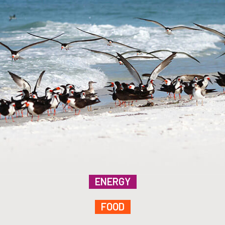
ENERGY
FOOD