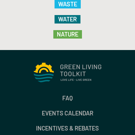
WASTE
WATER
NATURE
FAQ
EVENTS CALENDAR
INCENTIVES & REBATES