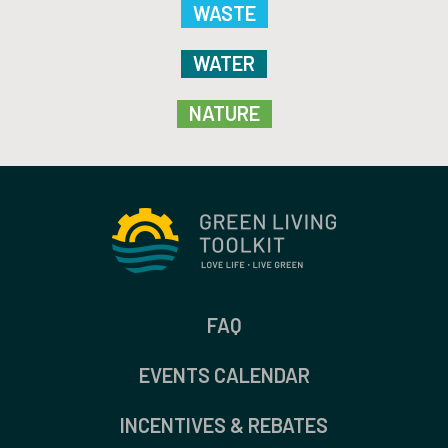
WASTE
WATER
NATURE
FAQ
EVENTS CALENDAR
INCENTIVES & REBATES