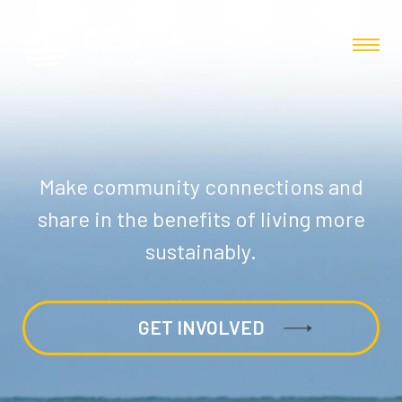
Make community connections and
share in the benefits of living more
sustainably.
GET INVOLVED