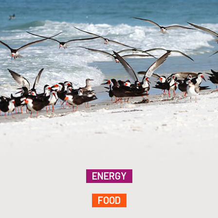
ENERGY
FOOD