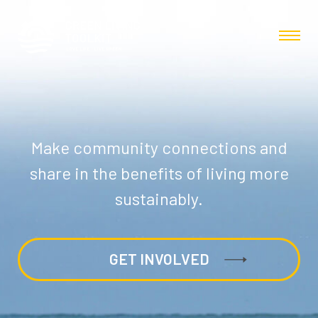
Make community connections and
share in the benefits of living more
sustainably.
GET INVOLVED