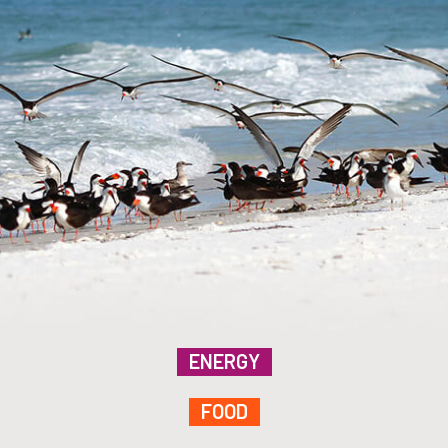
ENERGY
FOOD