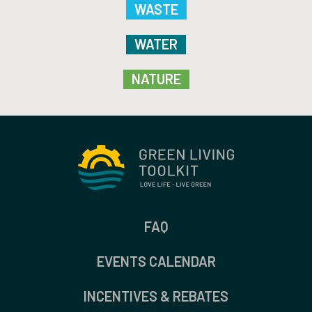
WASTE
WATER
NATURE
FAQ
EVENTS CALENDAR
INCENTIVES & REBATES