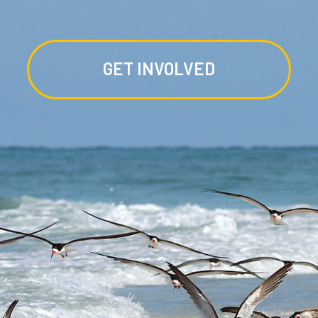
GET INVOLVED