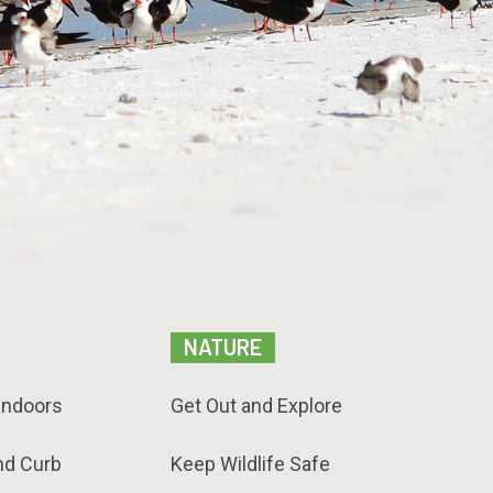
NATURE
Indoors
Get Out and Explore
nd Curb
Keep Wildlife Safe