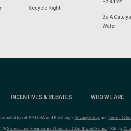
Pollution
n
Recycle Right
Be A Catalys
Water
INCENTIVES & REBATES
WHO WE ARE
 protected by reCAPTCHA and the Google
Privacy Policy
and
Term of Ser
026
Science and Environment Council of Southwest Florida
| Site by
Cha