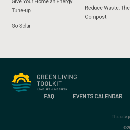
Give Your Home an Energy
Reduce Waste, The
Tune-up
Compost
Go Solar
FAQ
EVENTS CALENDAR
This site
©2