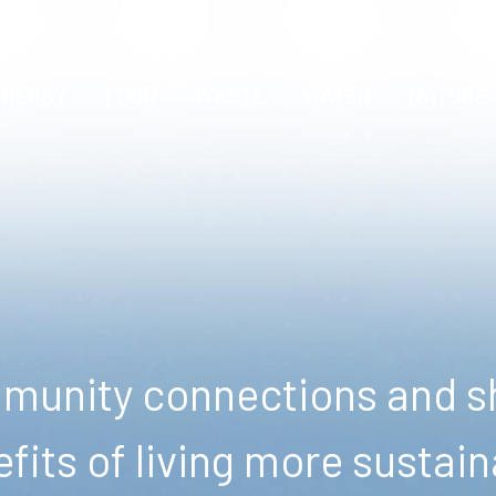
ENERGY
FOOD
WASTE
WATER
NATURE
unity connections and sh
fits of living more sustain