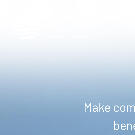
Make comm
bene