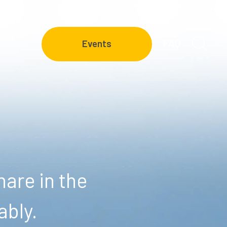
FAQ
Events
are in the
ably.