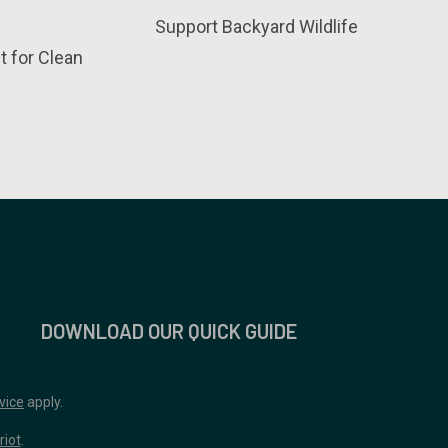
Support Backyard Wildlife
t for Clean
DOWNLOAD OUR QUICK GUIDE
vice
apply.
riot
.