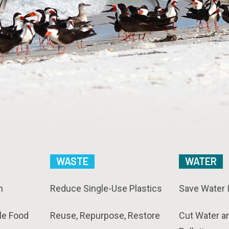
WASTE
WATER
n
Reduce Single-Use Plastics
Save Water 
le Food
Reuse, Repurpose, Restore
Cut Water a