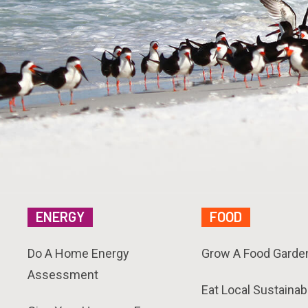
ENERGY
FOOD
Do A Home Energy
Grow A Food Garde
Assessment
Eat Local Sustainab