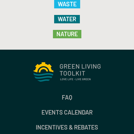
WASTE
WATER
NATURE
FAQ
EVENTS CALENDAR
INCENTIVES & REBATES