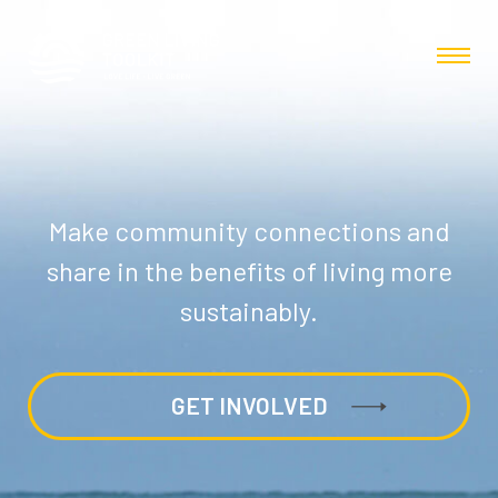
Make community connections and
share in the benefits of living more
sustainably.
GET INVOLVED