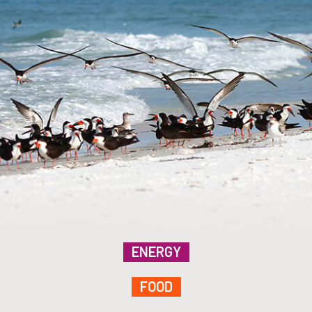
ENERGY
FOOD