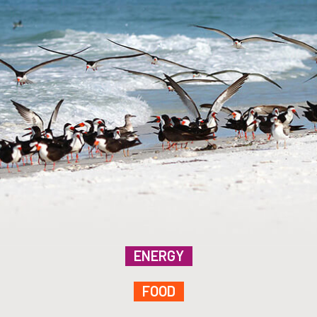
ENERGY
FOOD