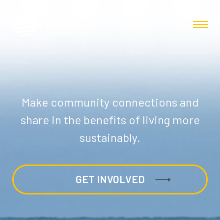
Make community connections and
share in the benefits of living more
sustainably.
GET INVOLVED