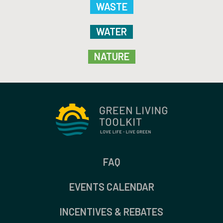
WASTE
WATER
NATURE
FAQ
EVENTS CALENDAR
INCENTIVES & REBATES