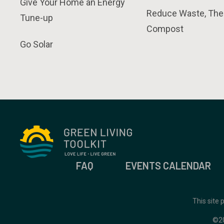
Give Your Home an Energy
Reduce Waste, The
Tune-up
Compost
Go Solar
FAQ
EVENTS CALENDAR
This site
©2