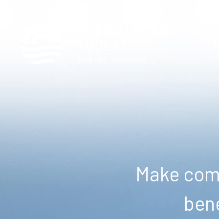
Make comm
bene