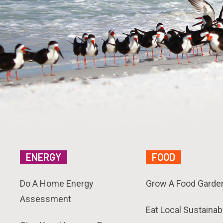
ENERGY
FOOD
Do A Home Energy
Grow A Food Garde
Assessment
Eat Local Sustainab