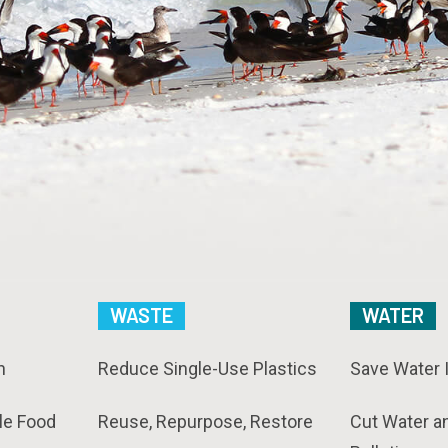
WASTE
WATER
n
Reduce Single-Use Plastics
Save Water 
le Food
Reuse, Repurpose, Restore
Cut Water a