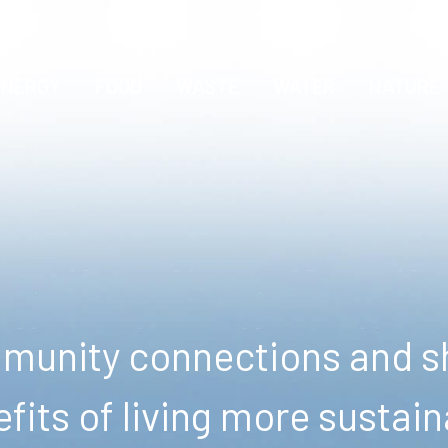
ENERGY
FOOD
WASTE
WATER
NATURE
unity connections and sh
fits of living more sustain