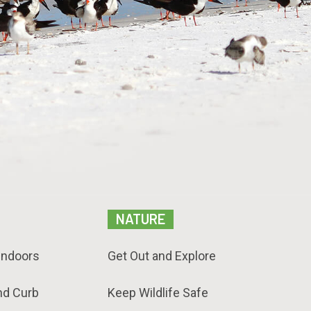
NATURE
Indoors
Get Out and Explore
nd Curb
Keep Wildlife Safe