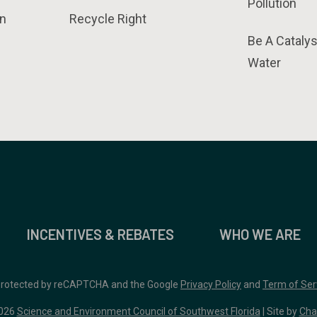
Pollution
n
Recycle Right
Be A Catalys
Water
INCENTIVES & REBATES
WHO WE ARE
 protected by reCAPTCHA and the Google
Privacy Policy
and
Term of Ser
026
Science and Environment Council of Southwest Florida
| Site by
Cha