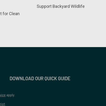
Support Backyard Wildlife
t for Clean
DOWNLOAD OUR QUICK GUIDE
vice
apply.
riot
.