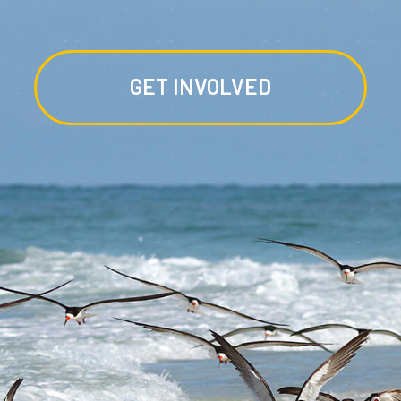
GET INVOLVED