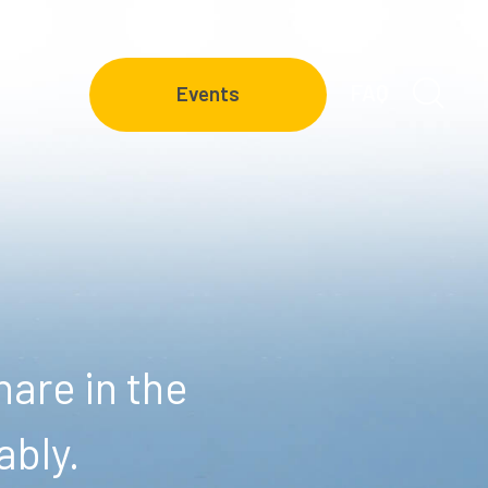
FAQ
Events
are in the
ably.