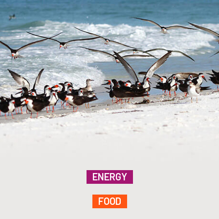
ENERGY
FOOD