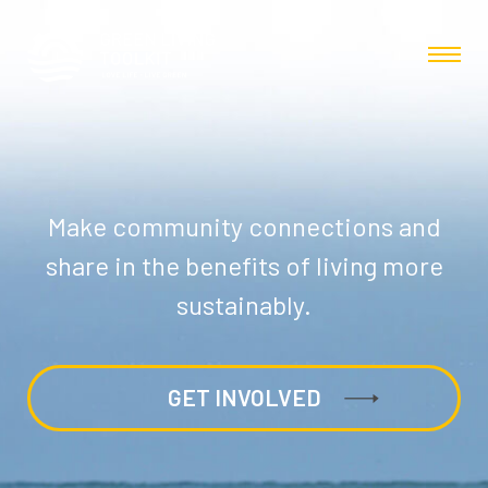
Make community connections and
share in the benefits of living more
sustainably.
GET INVOLVED