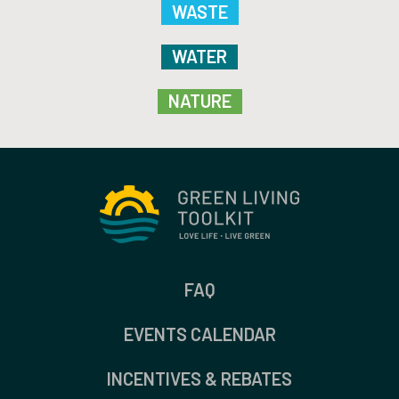
WASTE
WATER
NATURE
FAQ
EVENTS CALENDAR
INCENTIVES & REBATES