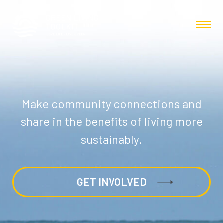
Make community connections and
share in the benefits of living more
sustainably.
GET INVOLVED