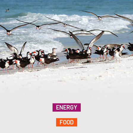
ENERGY
FOOD