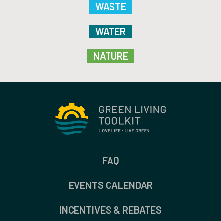
WASTE
WATER
NATURE
FAQ
EVENTS CALENDAR
INCENTIVES & REBATES