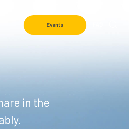
FAQ
Events
are in the
ably.