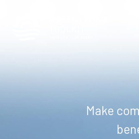
Make comm
bene