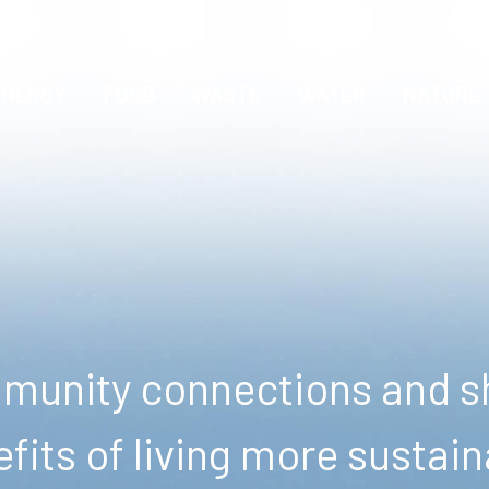
ENERGY
FOOD
WASTE
WATER
NATURE
unity connections and sh
fits of living more sustain