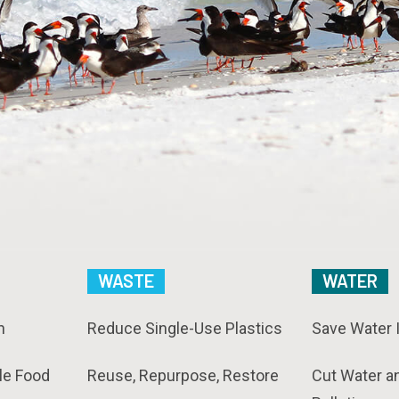
WASTE
WATER
n
Reduce Single-Use Plastics
Save Water 
le Food
Reuse, Repurpose, Restore
Cut Water a