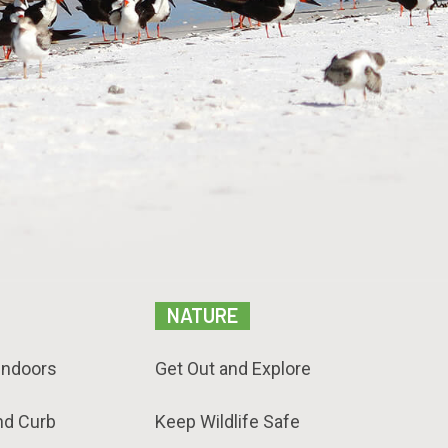
NATURE
Indoors
Get Out and Explore
nd Curb
Keep Wildlife Safe