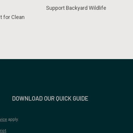
Support Backyard Wildlife
t for Clean
DOWNLOAD OUR QUICK GUIDE
vice
apply.
riot
.