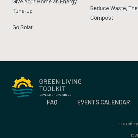
Give Your Home an Energy
Reduce Waste, The
Tune-up
Compost
Go Solar
FAQ
EVENTS CALENDAR
This site
©2