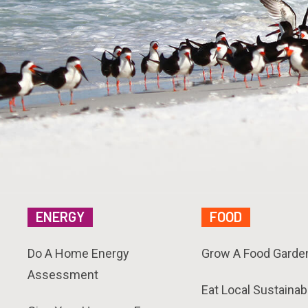
ENERGY
FOOD
Do A Home Energy
Grow A Food Garde
Assessment
Eat Local Sustainab