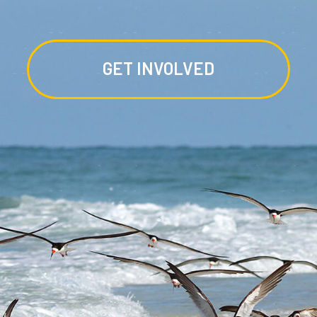
GET INVOLVED