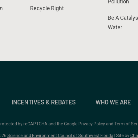
Pollution
n
Recycle Right
Be A Catalys
Water
INCENTIVES & REBATES
WHO WE ARE
 protected by reCAPTCHA and the Google
Privacy Policy
and
Term of Ser
026
Science and Environment Council of Southwest Florida
| Site by
Cha