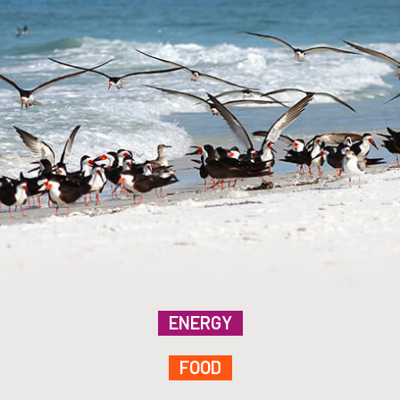
ENERGY
FOOD