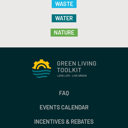
WASTE
WATER
NATURE
FAQ
EVENTS CALENDAR
INCENTIVES & REBATES