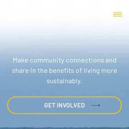
Make community connections and
share in the benefits of living more
sustainably.
GET INVOLVED