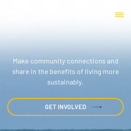
Make community connections and
share in the benefits of living more
sustainably.
GET INVOLVED