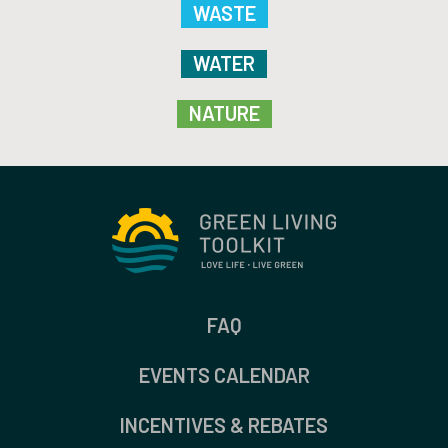
WASTE
WATER
NATURE
FAQ
EVENTS CALENDAR
INCENTIVES & REBATES