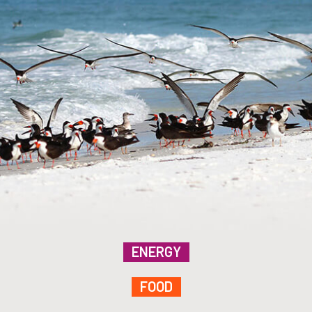
ENERGY
FOOD