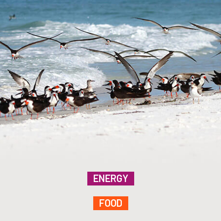
ENERGY
FOOD