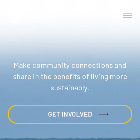
Make community connections and
share in the benefits of living more
sustainably.
GET INVOLVED