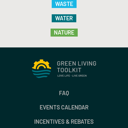
WASTE
WATER
NATURE
FAQ
EVENTS CALENDAR
INCENTIVES & REBATES