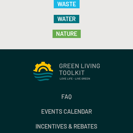
WASTE
WATER
NATURE
FAQ
EVENTS CALENDAR
INCENTIVES & REBATES