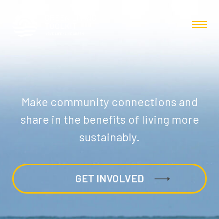
Make community connections and
share in the benefits of living more
sustainably.
GET INVOLVED