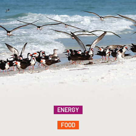
ENERGY
FOOD