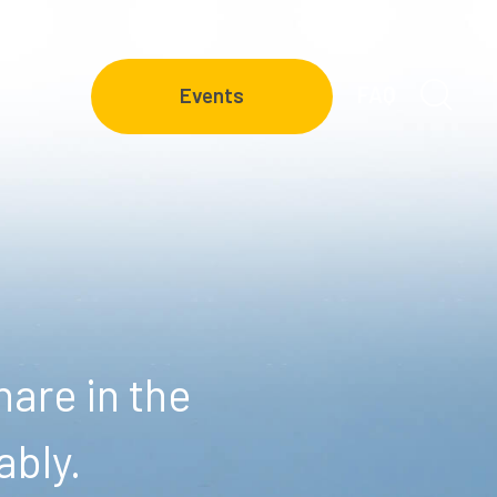
FAQ
Events
are in the
ably.