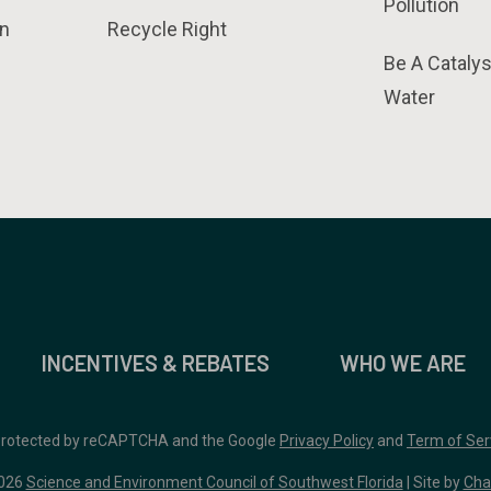
Pollution
n
Recycle Right
Be A Catalys
Water
INCENTIVES & REBATES
WHO WE ARE
 protected by reCAPTCHA and the Google
Privacy Policy
and
Term of Ser
026
Science and Environment Council of Southwest Florida
| Site by
Cha