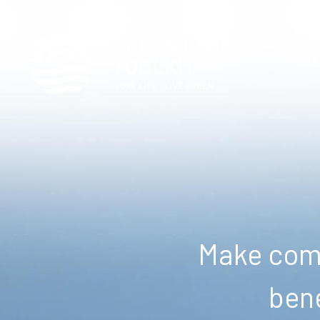
Make comm
bene