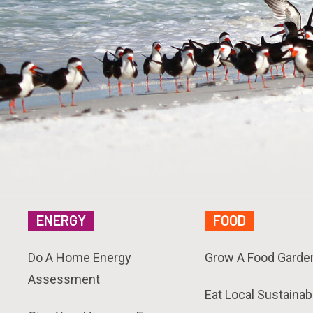
ENERGY
FOOD
Do A Home Energy
Grow A Food Garde
Assessment
Eat Local Sustainab