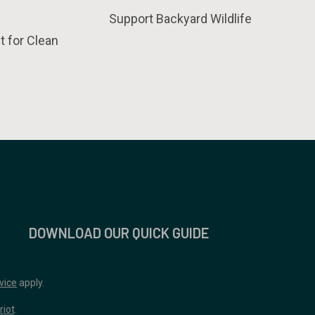
Support Backyard Wildlife
t for Clean
DOWNLOAD OUR QUICK GUIDE
vice
apply.
riot
.