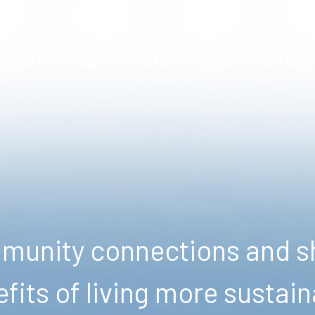
ENERGY
FOOD
WASTE
WATER
NATURE
unity connections and sh
fits of living more sustain