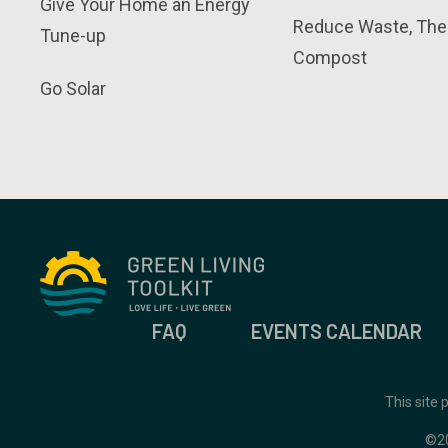
Give Your Home an Energy
Reduce Waste, The
Tune-up
Compost
Go Solar
FAQ
EVENTS CALENDAR
This site
©2