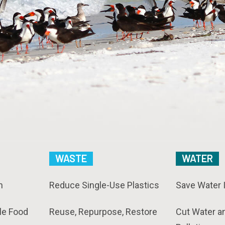
WASTE
WATER
n
Reduce Single-Use Plastics
Save Water 
le Food
Reuse, Repurpose, Restore
Cut Water a