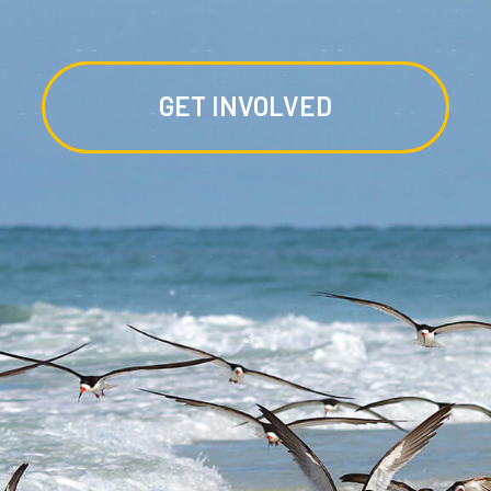
GET INVOLVED