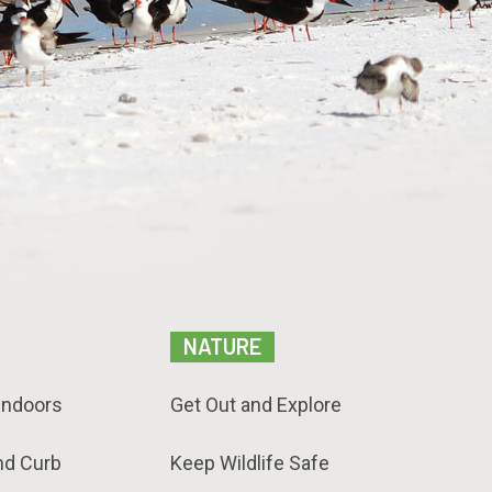
NATURE
Indoors
Get Out and Explore
nd Curb
Keep Wildlife Safe