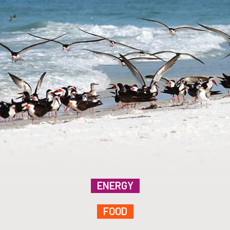
ENERGY
FOOD