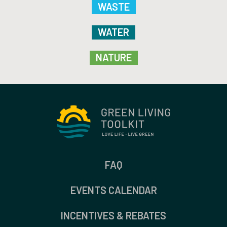
WASTE
WATER
NATURE
FAQ
EVENTS CALENDAR
INCENTIVES & REBATES