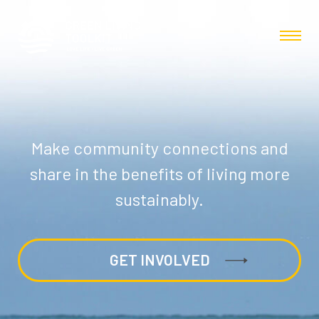
Make community connections and
share in the benefits of living more
sustainably.
GET INVOLVED