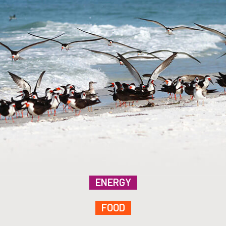
ENERGY
FOOD