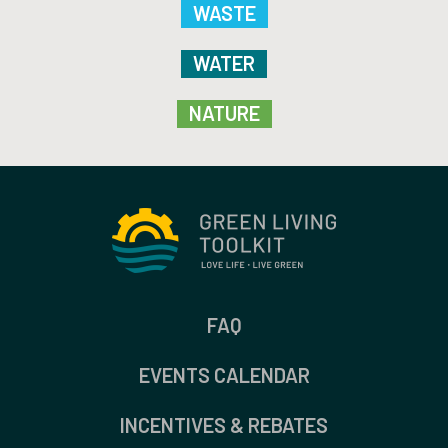
WASTE
WATER
NATURE
FAQ
EVENTS CALENDAR
INCENTIVES & REBATES