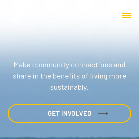
Make community connections and
share in the benefits of living more
sustainably.
GET INVOLVED