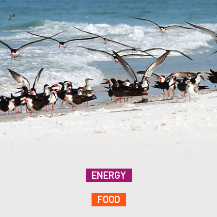
ENERGY
FOOD