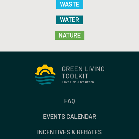
WASTE
WATER
NATURE
FAQ
EVENTS CALENDAR
INCENTIVES & REBATES