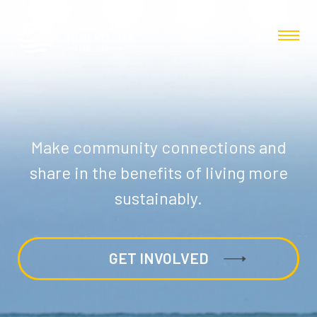
Make community connections and
share in the benefits of living more
sustainably.
GET INVOLVED