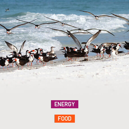
ENERGY
FOOD