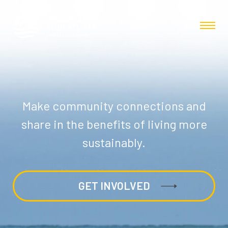
Make community connections and
share in the benefits of living more
sustainably.
GET INVOLVED