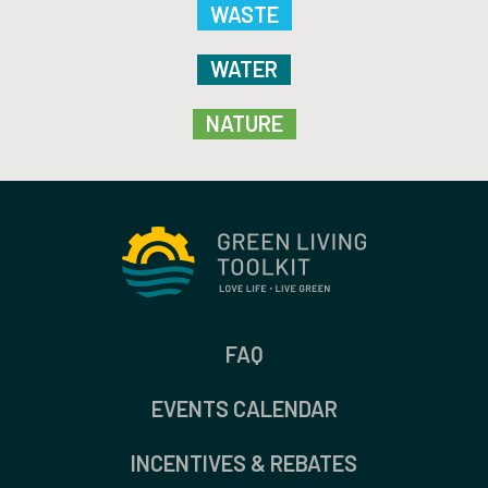
WASTE
WATER
NATURE
FAQ
EVENTS CALENDAR
INCENTIVES & REBATES