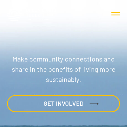
Make community connections and
share in the benefits of living more
sustainably.
GET INVOLVED