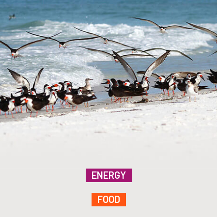
ENERGY
FOOD