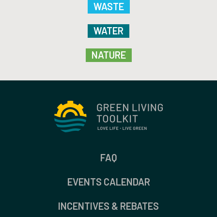
WASTE
WATER
NATURE
FAQ
EVENTS CALENDAR
INCENTIVES & REBATES