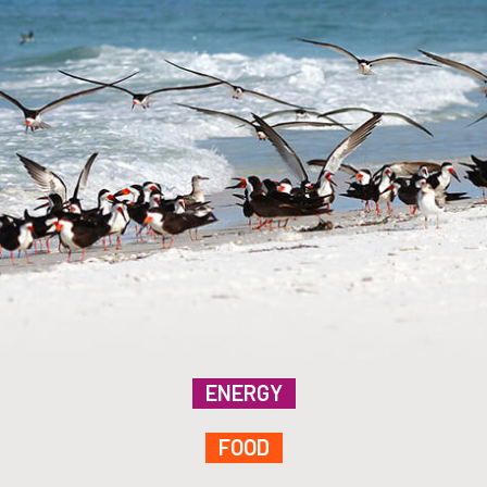
ENERGY
FOOD