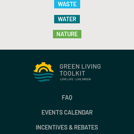
WASTE
WATER
NATURE
FAQ
EVENTS CALENDAR
INCENTIVES & REBATES