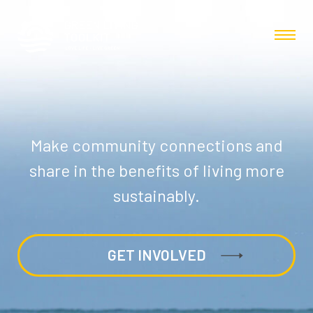
Make community connections and
share in the benefits of living more
sustainably.
GET INVOLVED