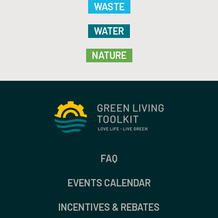
WASTE
WATER
NATURE
FAQ
EVENTS CALENDAR
INCENTIVES & REBATES