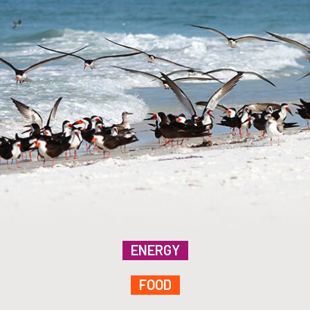
ENERGY
FOOD