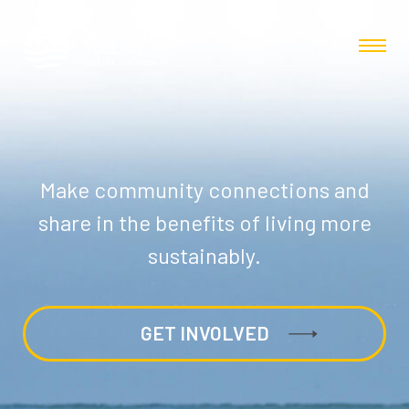
Make community connections and
share in the benefits of living more
sustainably.
GET INVOLVED