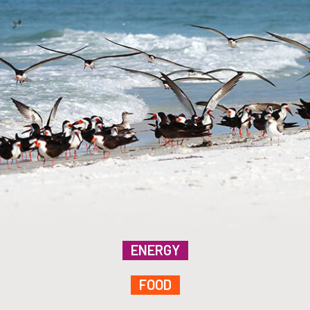
ENERGY
FOOD