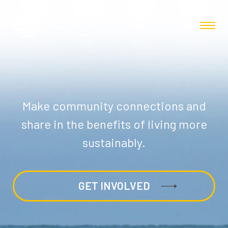
Make community connections and
share in the benefits of living more
sustainably.
GET INVOLVED