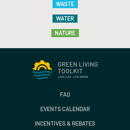
WASTE
WATER
NATURE
FAQ
EVENTS CALENDAR
INCENTIVES & REBATES