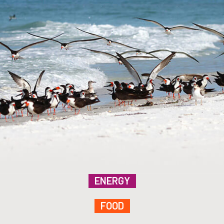
ENERGY
FOOD