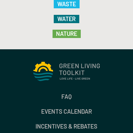
WASTE
WATER
NATURE
FAQ
EVENTS CALENDAR
INCENTIVES & REBATES