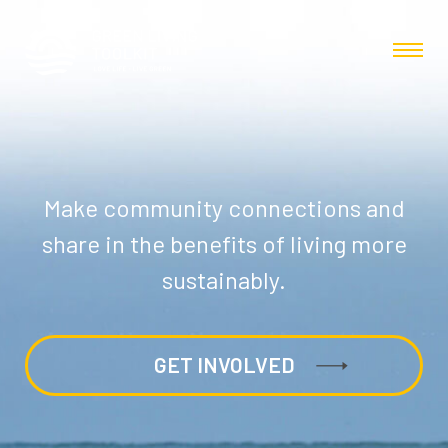
Make community connections and
share in the benefits of living more
sustainably.
GET INVOLVED