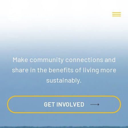
Make community connections and
share in the benefits of living more
sustainably.
GET INVOLVED