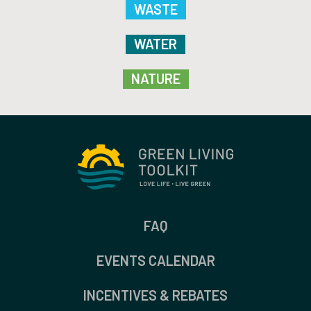
WASTE
WATER
NATURE
FAQ
EVENTS CALENDAR
INCENTIVES & REBATES