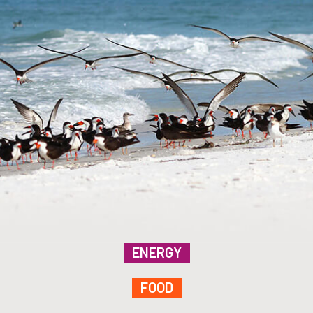
ENERGY
FOOD