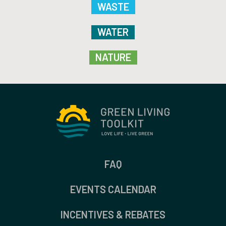
WASTE
WATER
NATURE
FAQ
EVENTS CALENDAR
INCENTIVES & REBATES