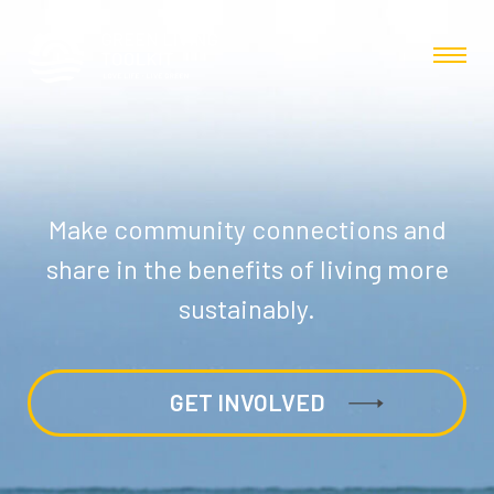
Make community connections and
share in the benefits of living more
sustainably.
GET INVOLVED