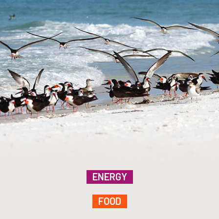
ENERGY
FOOD