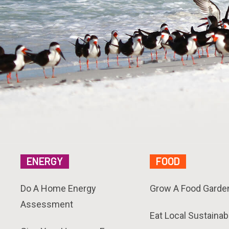
ENERGY
FOOD
Do A Home Energy
Grow A Food Garde
Assessment
Eat Local Sustainab