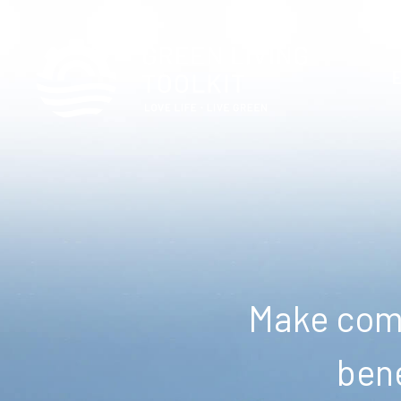
Make comm
bene