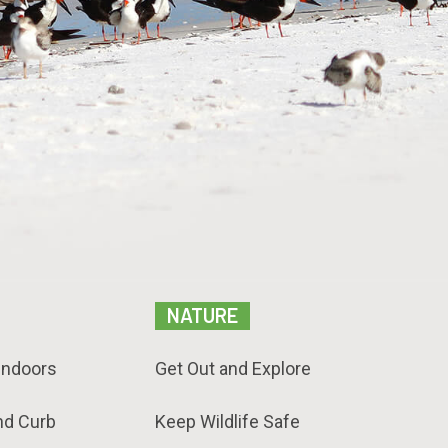
NATURE
Indoors
Get Out and Explore
nd Curb
Keep Wildlife Safe