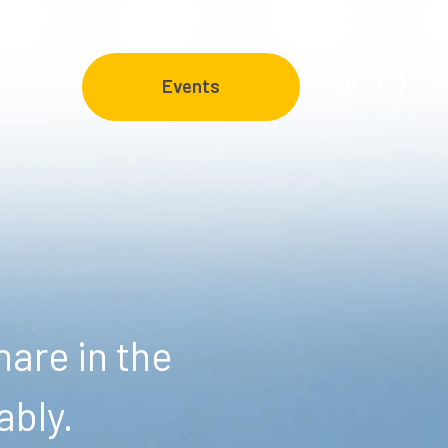
FAQ
Events
are in the
ably.