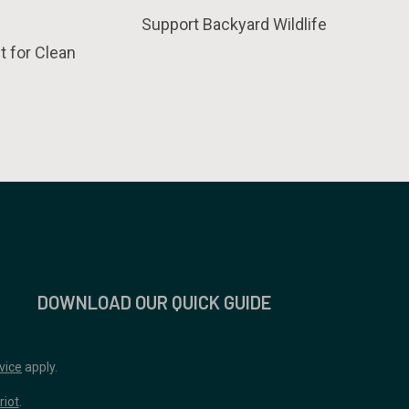
Support Backyard Wildlife
t for Clean
DOWNLOAD OUR QUICK GUIDE
vice
apply.
riot
.