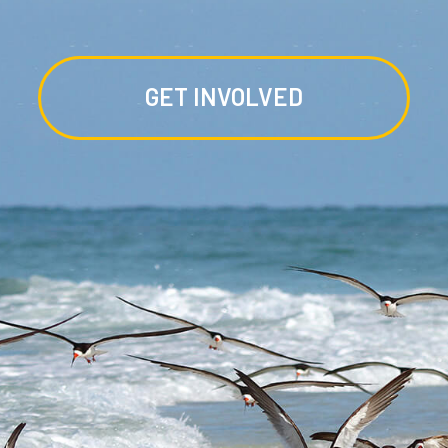
GET INVOLVED