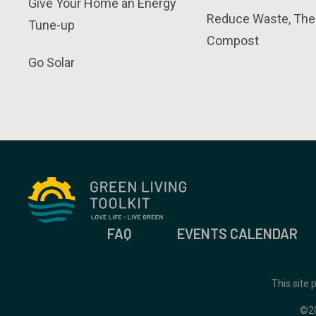
Give Your Home an Energy
Reduce Waste, The
Tune-up
Compost
Go Solar
FAQ
EVENTS CALENDAR
This site
©2