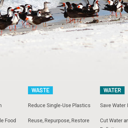
WASTE
WATER
n
Reduce Single-Use Plastics
Save Water 
le Food
Reuse, Repurpose, Restore
Cut Water a