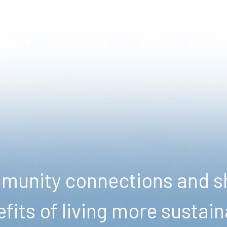
ENERGY
FOOD
WASTE
WATER
NATURE
unity connections and sh
fits of living more sustain