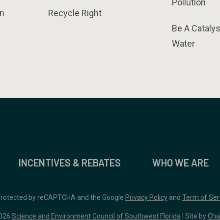
Pollution
n
Recycle Right
Be A Catalys
Water
INCENTIVES & REBATES
WHO WE ARE
 protected by reCAPTCHA and the Google
Privacy Policy
and
Term of Ser
026
Science and Environment Council of Southwest Florida
| Site by
Cha