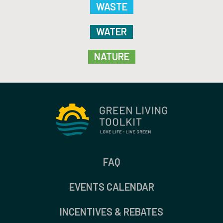
WASTE
WATER
NATURE
FAQ
EVENTS CALENDAR
INCENTIVES & REBATES