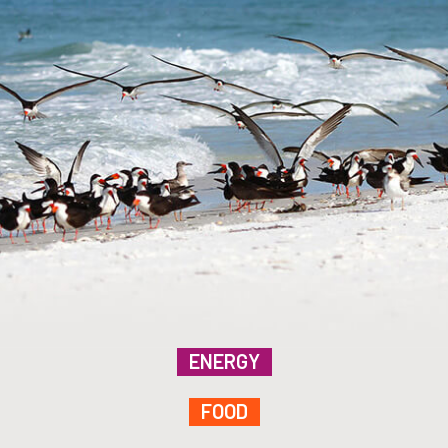
ENERGY
FOOD