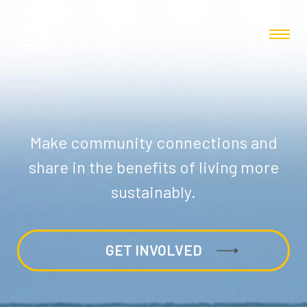
Make community connections and
share in the benefits of living more
sustainably.
GET INVOLVED