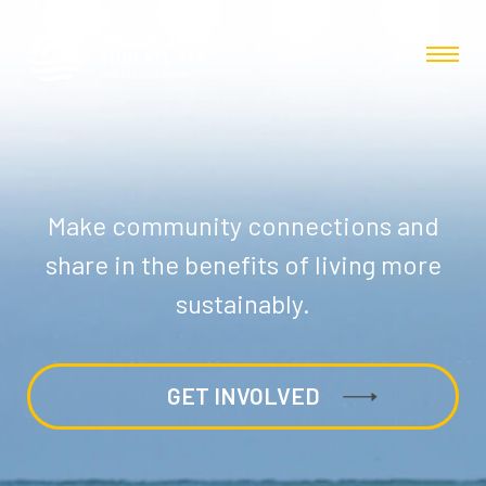
Make community connections and
share in the benefits of living more
sustainably.
GET INVOLVED