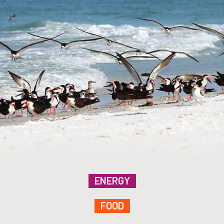
ENERGY
FOOD