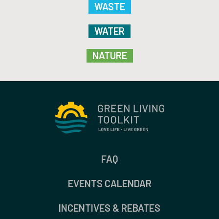
WASTE
WATER
NATURE
FAQ
EVENTS CALENDAR
INCENTIVES & REBATES