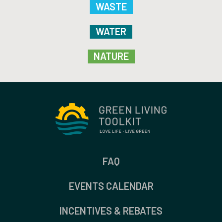
WASTE
WATER
NATURE
FAQ
EVENTS CALENDAR
INCENTIVES & REBATES