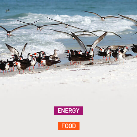
ENERGY
FOOD