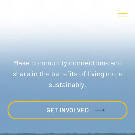
Make community connections and
share in the benefits of living more
sustainably.
GET INVOLVED