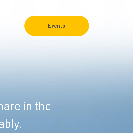
FAQ
Events
are in the
ably.