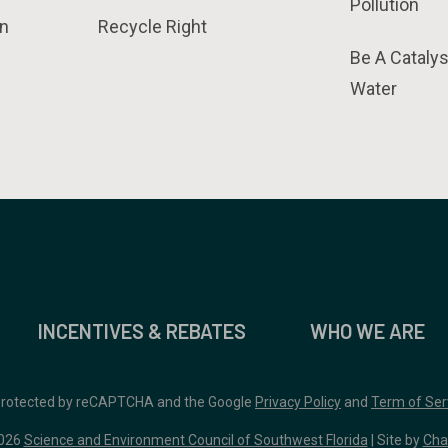
Pollution
n
Recycle Right
Be A Catalys
Water
INCENTIVES & REBATES
WHO WE ARE
 protected by reCAPTCHA and the Google
Privacy Policy
and
Term of Ser
026
Science and Environment Council of Southwest Florida
| Site by
Cha