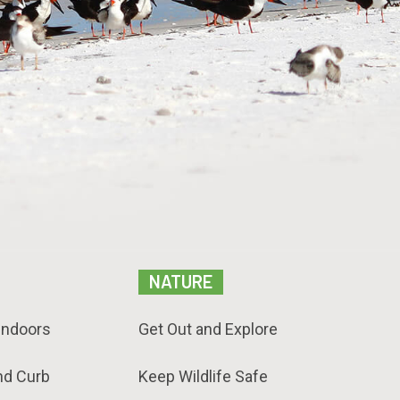
NATURE
Indoors
Get Out and Explore
nd Curb
Keep Wildlife Safe