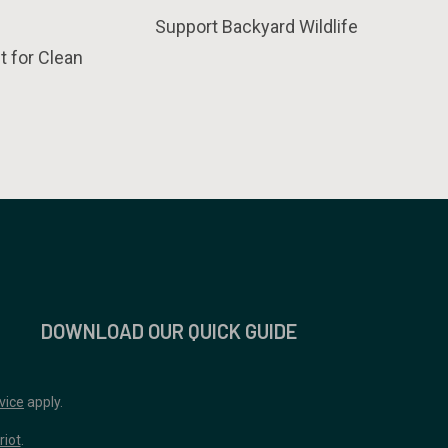
Support Backyard Wildlife
t for Clean
DOWNLOAD OUR QUICK GUIDE
vice
apply.
riot
.