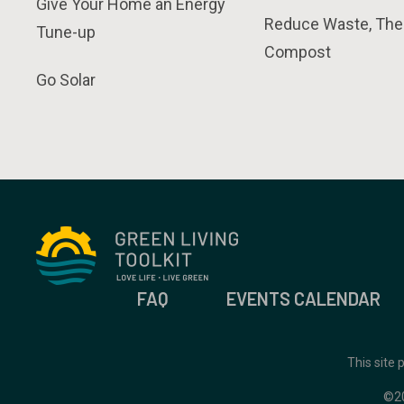
Give Your Home an Energy
Reduce Waste, The
Tune-up
Compost
Go Solar
FAQ
EVENTS CALENDAR
This site
©2