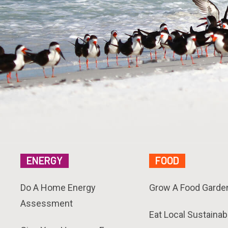
ENERGY
FOOD
Do A Home Energy
Grow A Food Garde
Assessment
Eat Local Sustainab