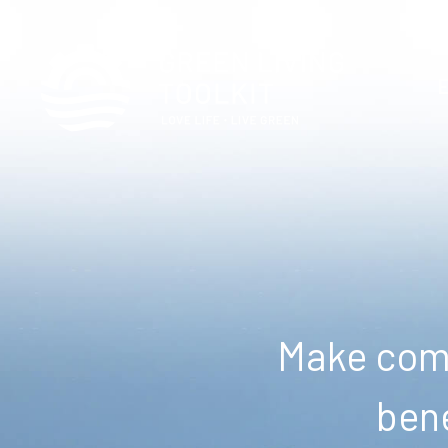
Make comm
bene