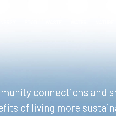
ENERGY
FOOD
WASTE
WATER
NATURE
unity connections and sh
fits of living more sustain