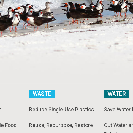
WASTE
WATER
n
Reduce Single-Use Plastics
Save Water 
le Food
Reuse, Repurpose, Restore
Cut Water a