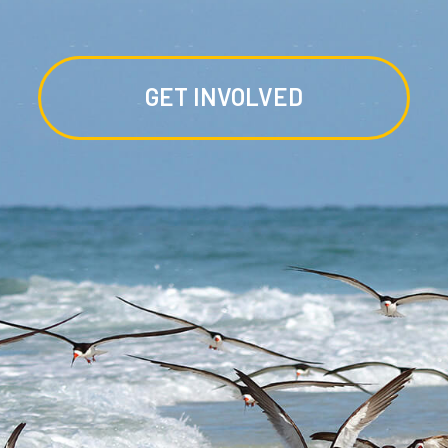
GET INVOLVED