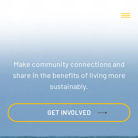
Make community connections and
share in the benefits of living more
sustainably.
GET INVOLVED