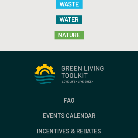
WASTE
WATER
NATURE
FAQ
EVENTS CALENDAR
INCENTIVES & REBATES