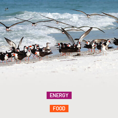
ENERGY
FOOD