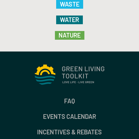
WASTE
WATER
NATURE
FAQ
EVENTS CALENDAR
INCENTIVES & REBATES