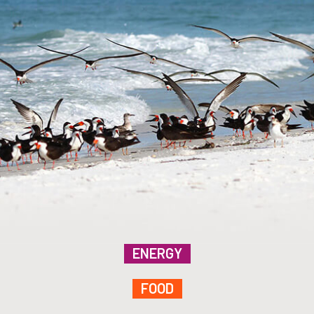
ENERGY
FOOD