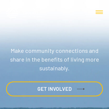
Make community connections and
share in the benefits of living more
sustainably.
GET INVOLVED