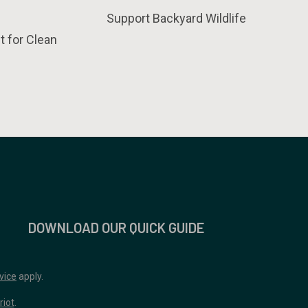
Support Backyard Wildlife
t for Clean
DOWNLOAD OUR QUICK GUIDE
vice
apply.
riot
.