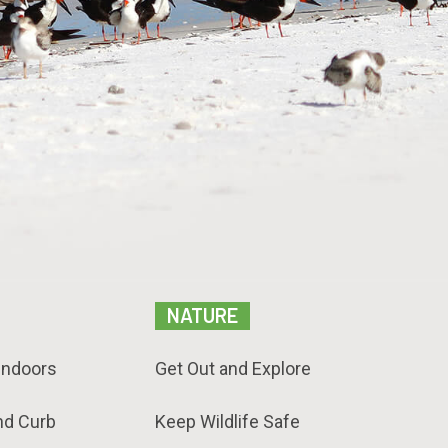
NATURE
Indoors
Get Out and Explore
nd Curb
Keep Wildlife Safe