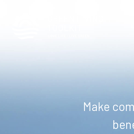
Make comm
bene