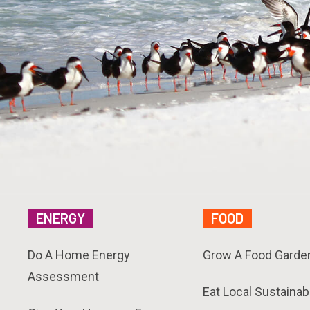
ENERGY
FOOD
Do A Home Energy
Grow A Food Garde
Assessment
Eat Local Sustainab