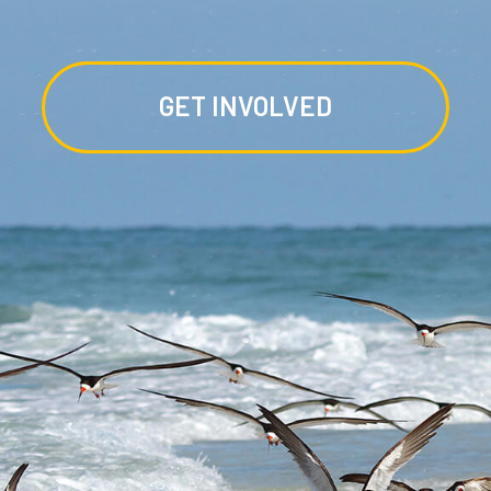
GET INVOLVED