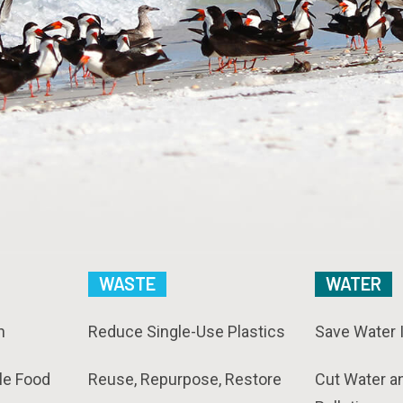
WASTE
WATER
n
Reduce Single-Use Plastics
Save Water 
le Food
Reuse, Repurpose, Restore
Cut Water a