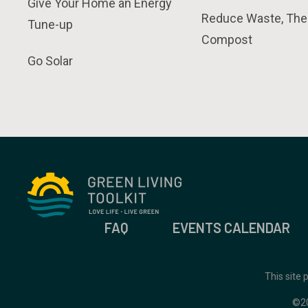
Give Your Home an Energy
Reduce Waste, The
Tune-up
Compost
Go Solar
FAQ
EVENTS CALENDAR
This site
©2