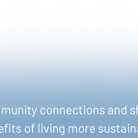
ENERGY
FOOD
WASTE
WATER
NATURE
unity connections and sh
fits of living more sustain