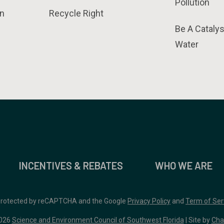
Pollution
n
Recycle Right
Be A Catalys
Water
INCENTIVES & REBATES
WHO WE ARE
 protected by reCAPTCHA and the Google
Privacy Policy
and
Term of Ser
026
Science and Environment Council of Southwest Florida
| Site by
Cha