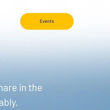
FAQ
Events
are in the
ably.