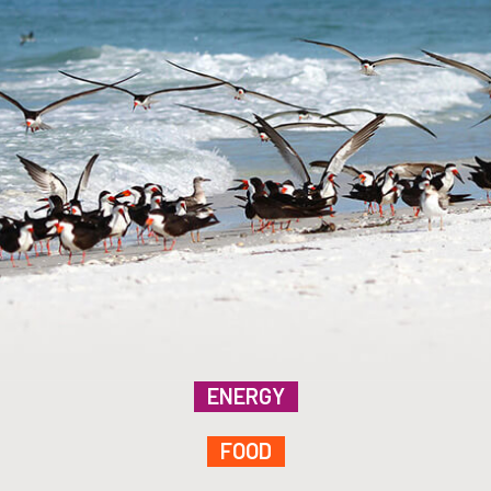
ENERGY
FOOD