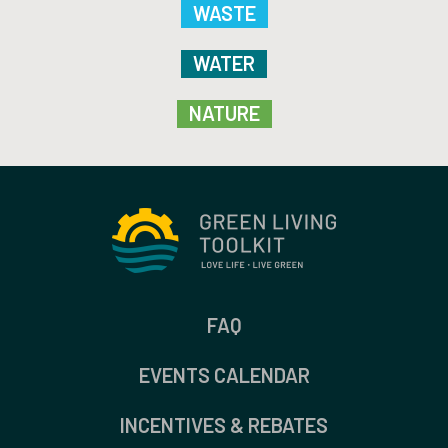
WASTE
WATER
NATURE
FAQ
EVENTS CALENDAR
INCENTIVES & REBATES