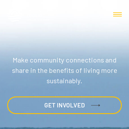
Make community connections and
share in the benefits of living more
sustainably.
GET INVOLVED