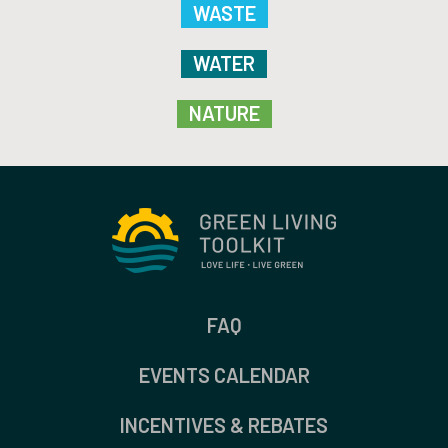
WASTE
WATER
NATURE
FAQ
EVENTS CALENDAR
INCENTIVES & REBATES