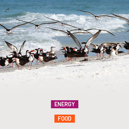
ENERGY
FOOD