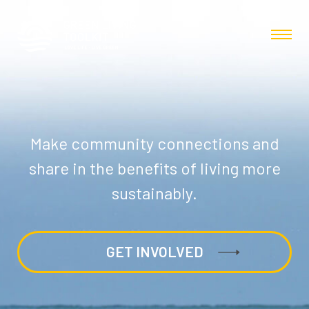
Make community connections and
share in the benefits of living more
sustainably.
GET INVOLVED