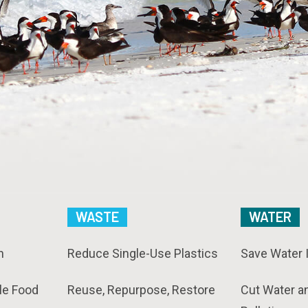
WASTE
WATER
n
Reduce Single-Use Plastics
Save Water 
le Food
Reuse, Repurpose, Restore
Cut Water a