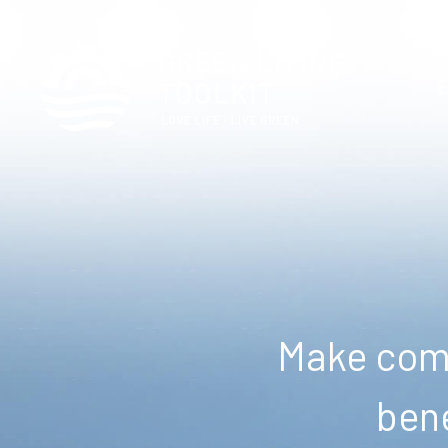
Make comm
bene