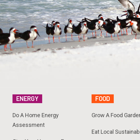
ENERGY
FOOD
Do A Home Energy
Grow A Food Garde
Assessment
Eat Local Sustainab