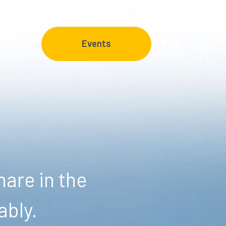
FAQ
Events
are in the
ably.