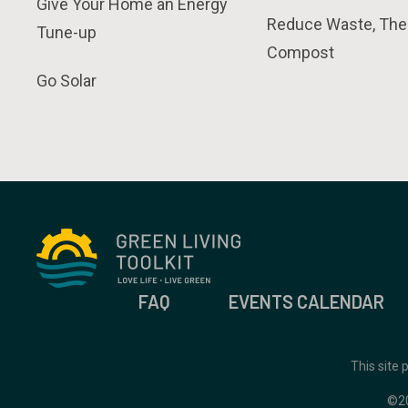
Give Your Home an Energy
Reduce Waste, The
Tune-up
Compost
Go Solar
FAQ
EVENTS CALENDAR
This site
©2