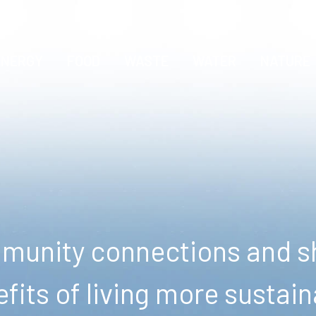
ENERGY
FOOD
WASTE
WATER
NATURE
unity connections and sh
fits of living more sustain