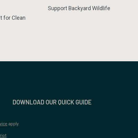
Support Backyard Wildlife
t for Clean
DOWNLOAD OUR QUICK GUIDE
vice
apply.
riot
.