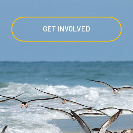
GET INVOLVED