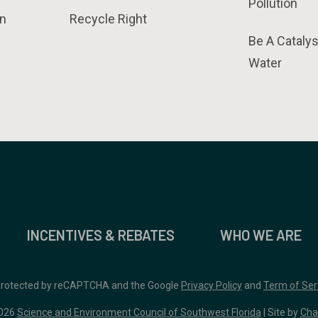
Pollution
n
Recycle Right
Be A Catalys
Water
INCENTIVES & REBATES
WHO WE ARE
 protected by reCAPTCHA and the Google
Privacy Policy
and
Term of Ser
026
Science and Environment Council of Southwest Florida
| Site by
Cha