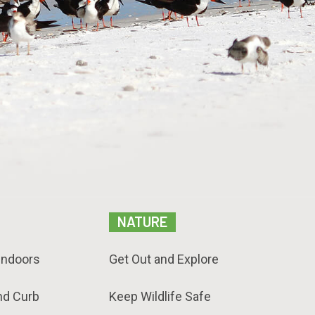
NATURE
Indoors
Get Out and Explore
nd Curb
Keep Wildlife Safe