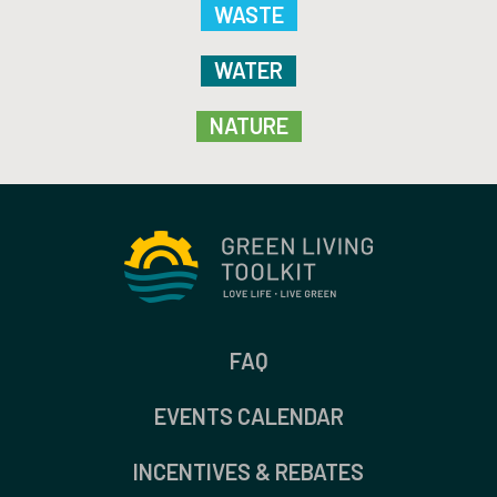
WASTE
WATER
NATURE
FAQ
EVENTS CALENDAR
INCENTIVES & REBATES