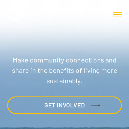
Make community connections and
share in the benefits of living more
sustainably.
GET INVOLVED