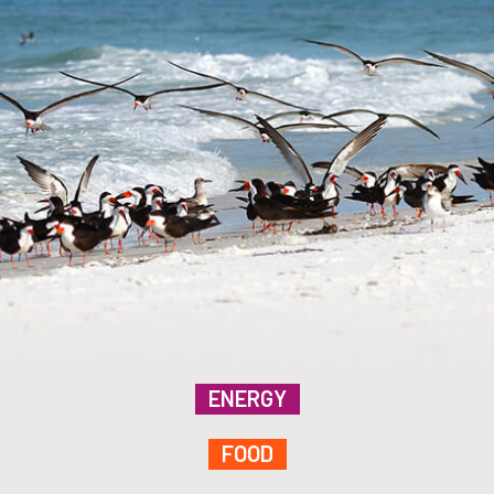
ENERGY
FOOD