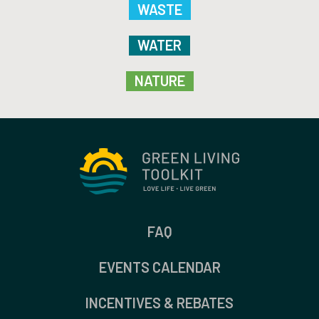
WASTE
WATER
NATURE
FAQ
EVENTS CALENDAR
INCENTIVES & REBATES