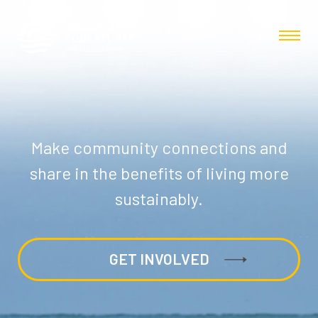
Make community connections and
share in the benefits of living more
sustainably.
GET INVOLVED