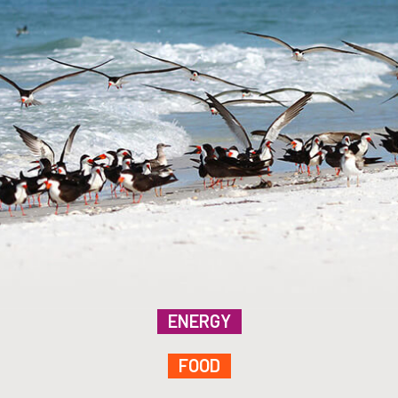
ENERGY
FOOD