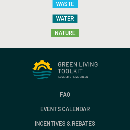
WASTE
WATER
NATURE
FAQ
EVENTS CALENDAR
INCENTIVES & REBATES