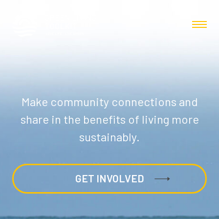
Make community connections and
share in the benefits of living more
sustainably.
GET INVOLVED