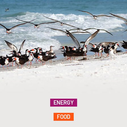
ENERGY
FOOD