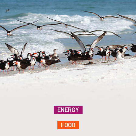
ENERGY
FOOD