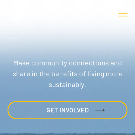
Make community connections and
share in the benefits of living more
sustainably.
GET INVOLVED