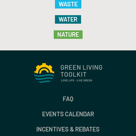
WASTE
WATER
NATURE
FAQ
EVENTS CALENDAR
INCENTIVES & REBATES