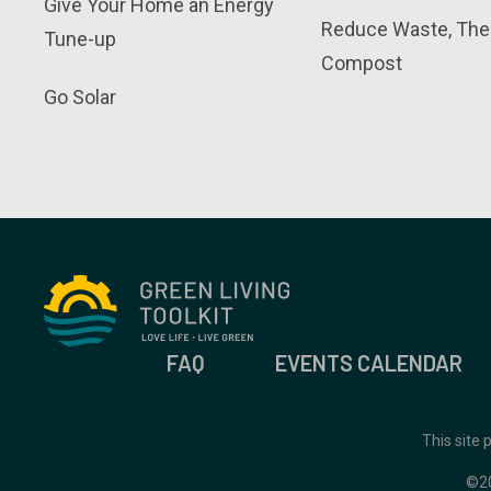
Give Your Home an Energy
Reduce Waste, The
Tune-up
Compost
Go Solar
FAQ
EVENTS CALENDAR
This site
©2