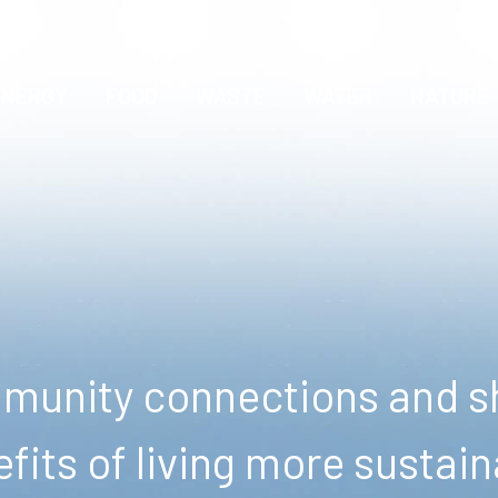
ENERGY
FOOD
WASTE
WATER
NATURE
unity connections and sh
fits of living more sustain