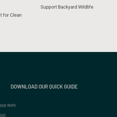
Support Backyard Wildlife
t for Clean
DOWNLOAD OUR QUICK GUIDE
vice
apply.
riot
.