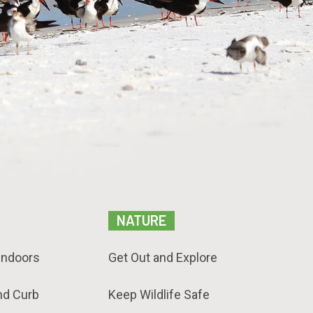
NATURE
Indoors
Get Out and Explore
nd Curb
Keep Wildlife Safe