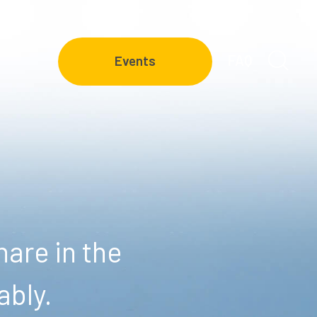
FAQ
Events
are in the
ably.