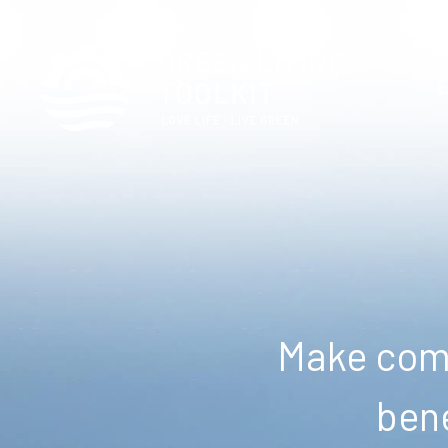
Make comm
bene