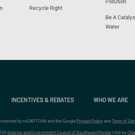
Pollution
n
Recycle Right
Be A Catalys
Water
INCENTIVES & REBATES
WHO WE ARE
 protected by reCAPTCHA and the Google
Privacy Policy
and
Term of Ser
026
Science and Environment Council of Southwest Florida
| Site by
Cha