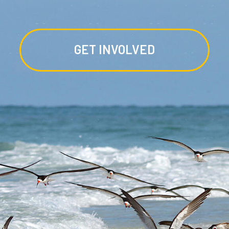
GET INVOLVED