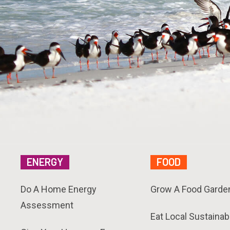
ENERGY
FOOD
Do A Home Energy
Grow A Food Garde
Assessment
Eat Local Sustainab