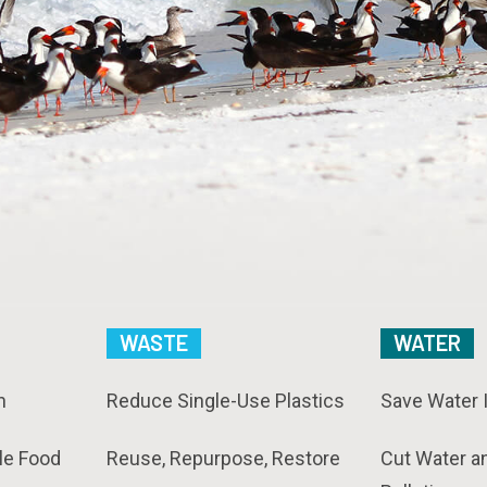
WASTE
WATER
n
Reduce Single-Use Plastics
Save Water 
le Food
Reuse, Repurpose, Restore
Cut Water a