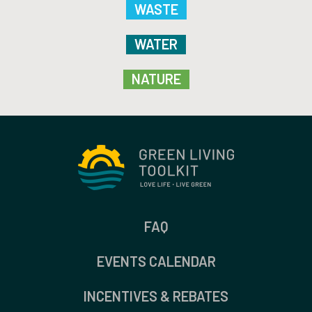
WASTE
WATER
NATURE
FAQ
EVENTS CALENDAR
INCENTIVES & REBATES