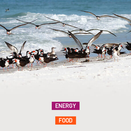
ENERGY
FOOD