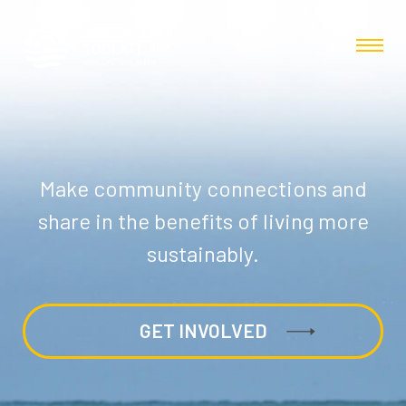
Make community connections and
share in the benefits of living more
sustainably.
GET INVOLVED