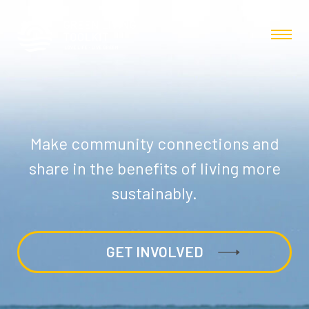
Make community connections and
share in the benefits of living more
sustainably.
GET INVOLVED