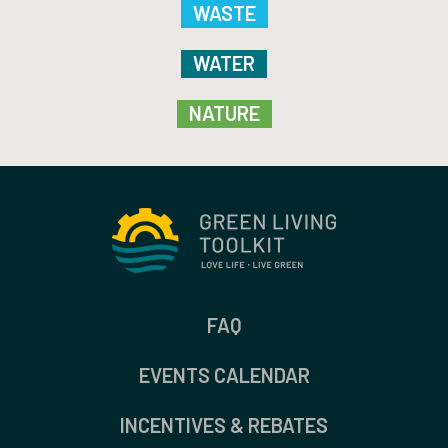
WASTE
WATER
NATURE
FAQ
EVENTS CALENDAR
INCENTIVES & REBATES