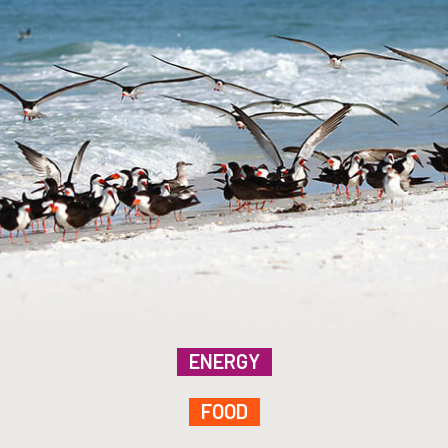
ENERGY
FOOD