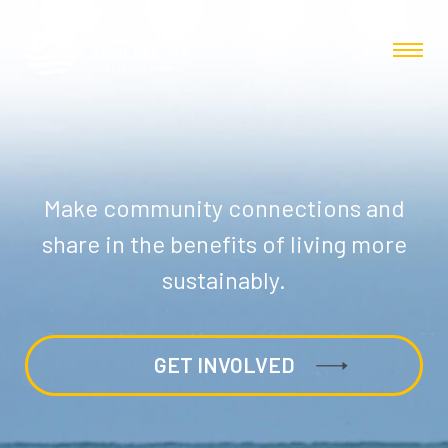
Make community connections and
share in the benefits of living more
sustainably.
GET INVOLVED