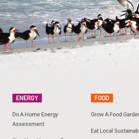
ENERGY
FOOD
Do A Home Energy
Grow A Food Garde
Assessment
Eat Local Sustainab