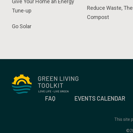
Give Your Home an Energy
Reduce Waste, The
Tune-up
Compost
Go Solar
FAQ
EVENTS CALENDAR
This site
©2