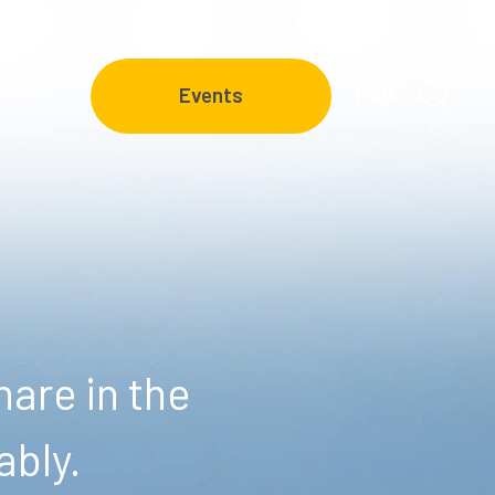
FAQ
Events
are in the
ably.