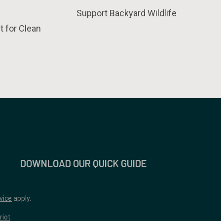
Support Backyard Wildlife
t for Clean
DOWNLOAD OUR QUICK GUIDE
vice
apply.
riot
.