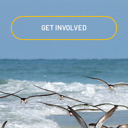
GET INVOLVED