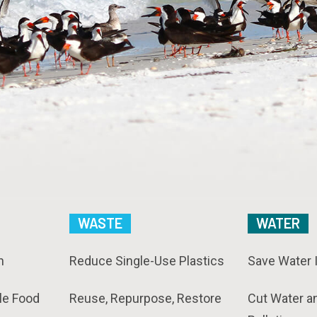
WASTE
WATER
n
Reduce Single-Use Plastics
Save Water 
le Food
Reuse, Repurpose, Restore
Cut Water a