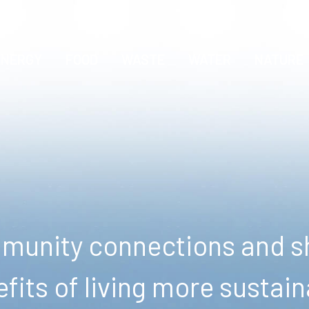
ENERGY
FOOD
WASTE
WATER
NATURE
unity connections and sh
fits of living more sustain