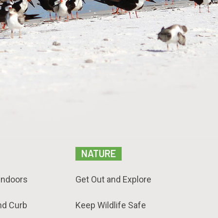
NATURE
Indoors
Get Out and Explore
nd Curb
Keep Wildlife Safe