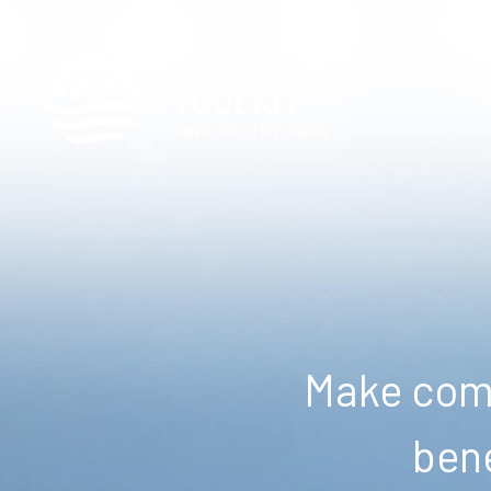
Make comm
bene