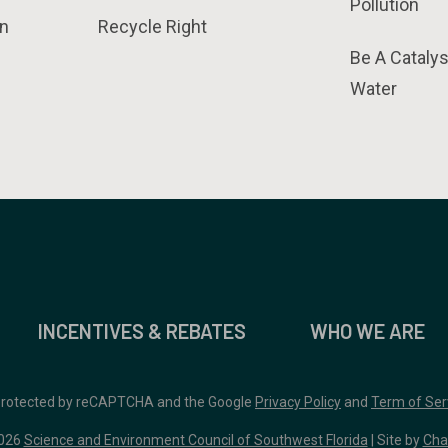
Pollution
n
Recycle Right
Be A Catalys
Water
INCENTIVES & REBATES
WHO WE ARE
 protected by reCAPTCHA and the Google
Privacy Policy
and
Term of Ser
026
Science and Environment Council of Southwest Florida
| Site by
Cha