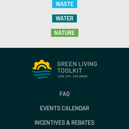
WASTE
WATER
NATURE
FAQ
EVENTS CALENDAR
INCENTIVES & REBATES