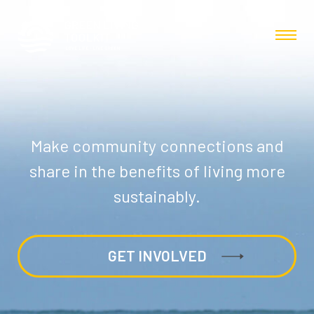
Make community connections and
share in the benefits of living more
sustainably.
GET INVOLVED