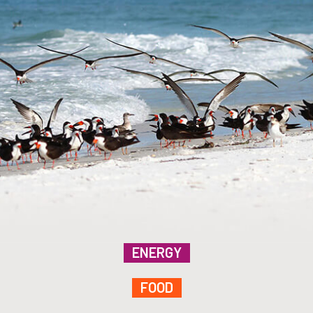
ENERGY
FOOD